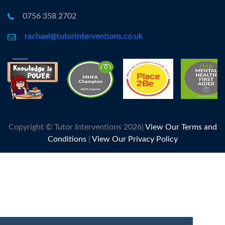
0756 358 2702
rachael@tutorinterventions.co.uk
Copyright © Tutor Interventions 2026|
View Our Terms and
Conditions
|
View Our Privacy Policy