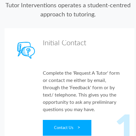
Tutor Interventions operates a student-centred
approach to tutoring.
Initial Contact
Complete the 'Request A Tutor' form
or contact me either by email,
through the 'Feedback' form or by
text/ telephone. This gives you the
opportunity to ask any preliminary
questions you may have.
1
>
Contact Us