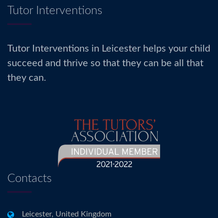
Tutor Interventions
Tutor Interventions in Leicester helps your child
succeed and thrive so that they can be all that
they can.
Contacts
Leicester, United Kingdom