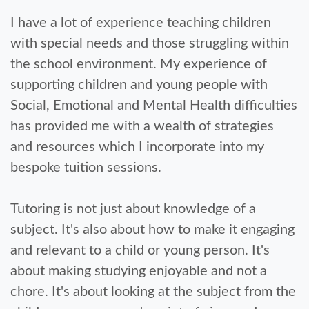
I have a lot of experience teaching children
with special needs and those struggling within
the school environment. My experience of
supporting children and young people with
Social, Emotional and Mental Health difficulties
has provided me with a wealth of strategies
and resources which I incorporate into my
bespoke tuition sessions.
Tutoring is not just about knowledge of a
subject. It's also about how to make it engaging
and relevant to a child or young person. It's
about making studying enjoyable and not a
chore. It's about looking at the subject from the