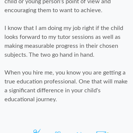
child or young person's point of view and
encouraging them to want to achieve.
I know that I am doing my job right if the child
looks forward to my tutor sessions as well as
making measurable progress in their chosen
subjects. The two go hand in hand.
When you hire me, you know you are getting a
true education professional. One that will make
a significant difference in your child's
educational journey.