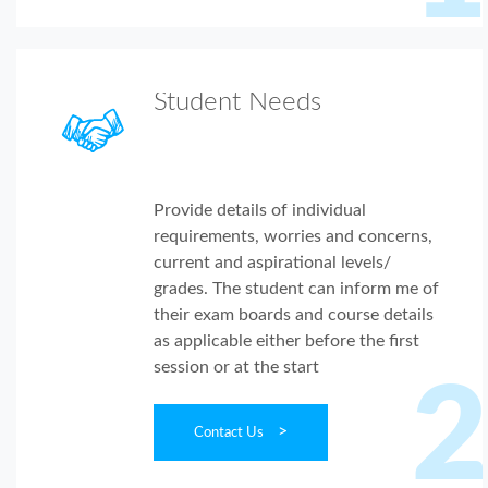
Student Needs
Provide details of individual
requirements, worries and concerns,
current and aspirational levels/
grades. The student can inform me of
their exam boards and course details
as applicable either before the first
session or at the start
2
>
Contact Us