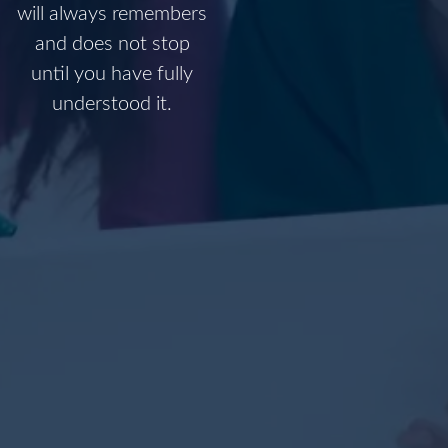
will always remembers
and does not stop
until you have fully
understood it.