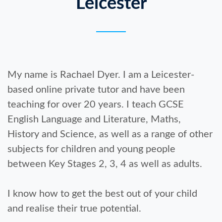
Leicester
My name is Rachael Dyer. I am a Leicester-
based online private tutor and have been
teaching for over 20 years. I teach GCSE
English Language and Literature, Maths,
History and Science, as well as a range of other
subjects for children and young people
between Key Stages 2, 3, 4 as well as adults.
I know how to get the best out of your child
and realise their true potential.