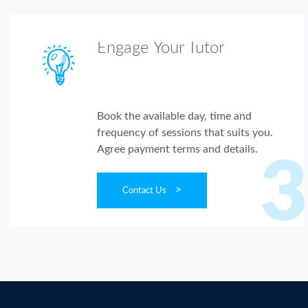
Engage Your Tutor
Book the available day, time and
frequency of sessions that suits you.
Agree payment terms and details.
3
>
Contact Us