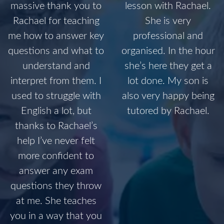
massive thank you to
lesson with Rachael.
Rachael for teaching
She is very
me how to answer key
professional and
questions and what to
organised. In the hour
understand and
she’s here they get a
interpret from them. I
lot done. My son is
used to struggle with
also very happy being
English a lot, but
tutored by Rachael.
thanks to Rachael’s
help I’ve never felt
more confident to
answer any exam
questions they throw
at me. She teaches
you in a way that you