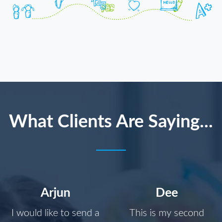
What Clients Are Saying...
Arjun
Dee
I would like to send a
This is my second