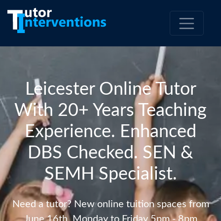
Leicester Online Tutor
With 20+ Years Teaching
Experience. Enhanced
DBS Checked. SEN &
SEMH Specialist.
Need a tutor? New online tuition spaces from
June 16th. Monday to Friday 5pm - 8pm