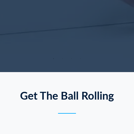
Get The Ball Rolling