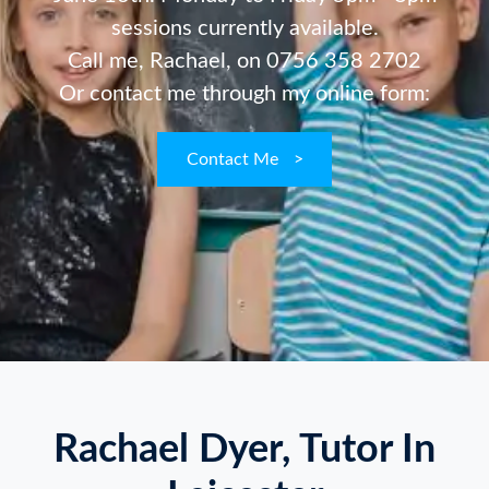
sessions currently available.
Call me, Rachael, on
0756 358 2702
Or contact me through my online form:
Contact Me
>
Rachael Dyer, Tutor In